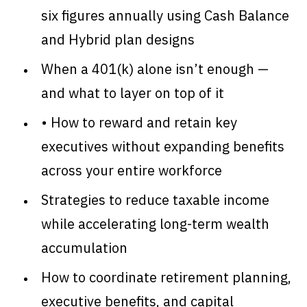
six figures annually using Cash Balance
and Hybrid plan designs
When a 401(k) alone isn’t enough —
and what to layer on top of it
• How to reward and retain key
executives without expanding benefits
across your entire workforce
Strategies to reduce taxable income
while accelerating long-term wealth
accumulation
How to coordinate retirement planning,
executive benefits, and capital