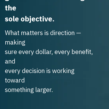
the
sole objective.
What matters is direction —
making
sure every dollar, every benefit,
and
every decision is working
toward
something larger.