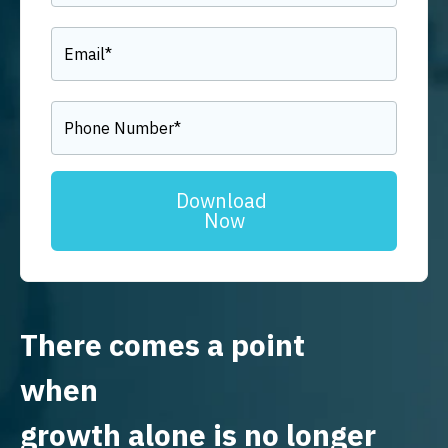
There comes a point
when
growth alone is no longer