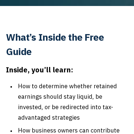
What’s Inside the Free
Guide
Inside, you’ll learn:
How to determine whether retained
earnings should stay liquid, be
invested, or be redirected into tax-
advantaged strategies
How business owners can contribute