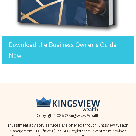
Download the Business Owner's Guide
Now
Copyright 2026 © Kingsview Wealth
Investment advisory services are offered through Kingsview Wealth
Management, LLC ("KWM"), an SEC Registered Investment Adviser.