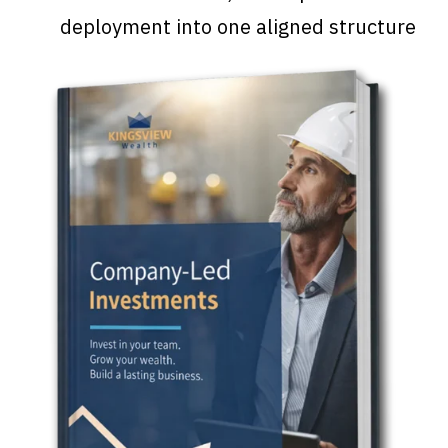
deployment into one aligned structure