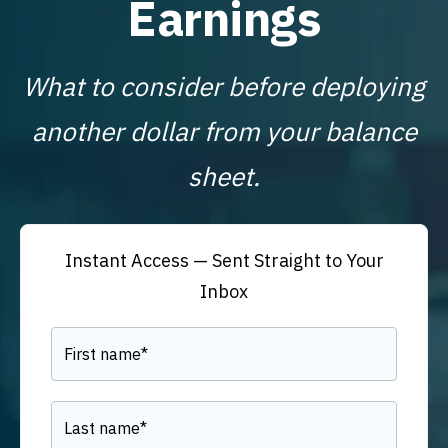
Earnings
What to consider before deploying
another dollar from your balance
sheet.
Instant Access — Sent Straight to Your
Inbox