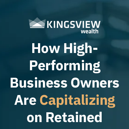
How High-
Performing
Business Owners
Are
Capitalizing
on Retained